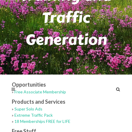
Traffic
Generation
Opportunities
»
Free Associate Membership
Products and Services
»
Super Solo Ads
»
Extreme Traffic Pack
»
18 Memberships FREE for LIFE
Free Stuff