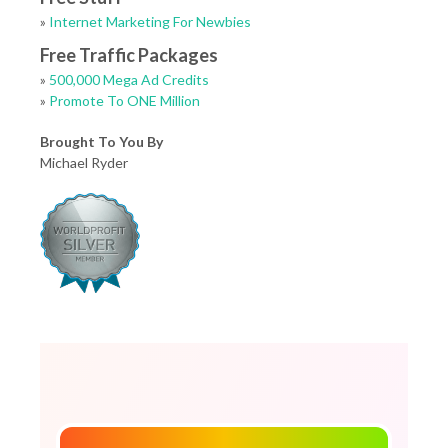
»
Internet Marketing For Newbies
Free Traffic Packages
»
500,000 Mega Ad Credits
»
Promote To ONE Million
Brought To You By
Michael Ryder