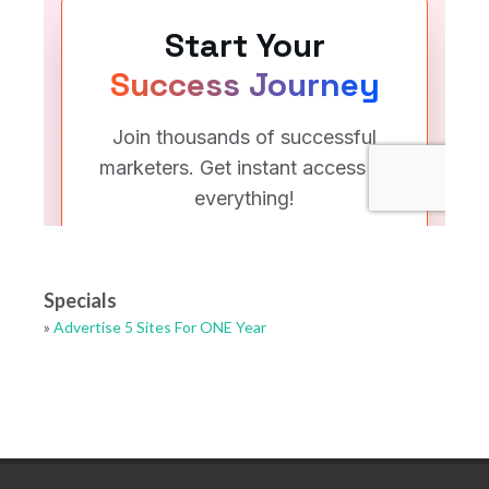
Specials
»
Advertise 5 Sites For ONE Year