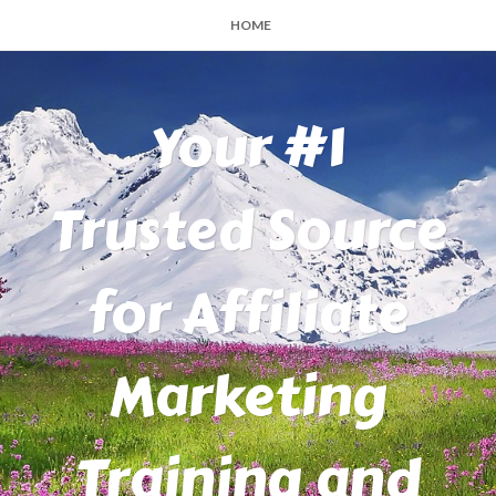
HOME
Your #1
Trusted Source
for Affiliate
Marketing
Training and