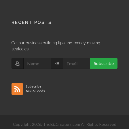
RECENT POSTS
Get our business building tips and money making
strategies!
Subscribe
Subscribe
to RSS Feeds
Copyright 2026, TheBizCreators.com All Rights Reserved