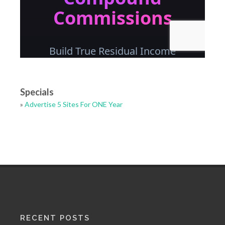
Specials
»
Advertise 5 Sites For ONE Year
RECENT POSTS