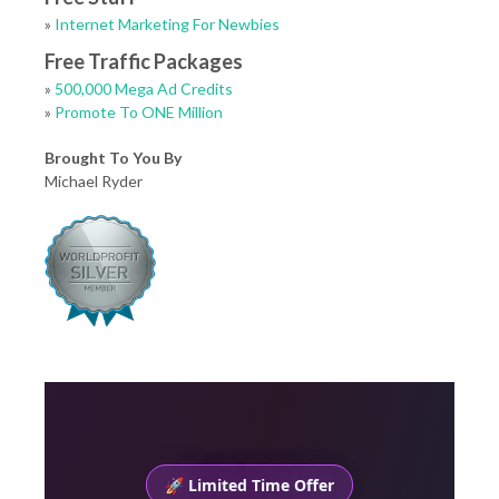
»
Internet Marketing For Newbies
Free Traffic Packages
»
500,000 Mega Ad Credits
»
Promote To ONE Million
Brought To You By
Michael Ryder