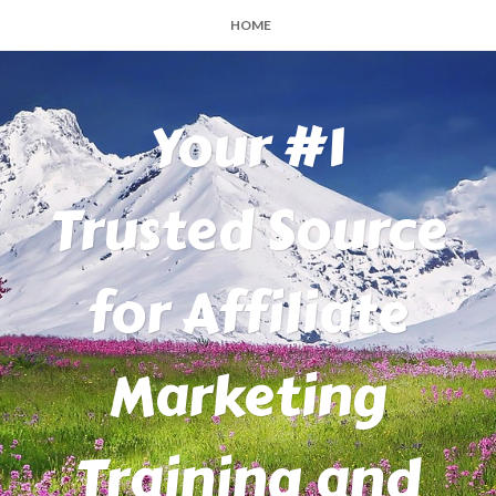
HOME
Your #1
Trusted Source
for Affiliate
Marketing
Training and