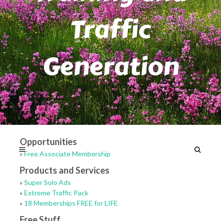
Traffic
Generation
Opportunities
»
Free Associate Membership
Products and Services
»
Super Solo Ads
»
Extreme Traffic Pack
»
18 Memberships FREE for LIFE
Free Stuff